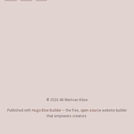
© 2026 Ali Mertcan Köse
Published with
Hugo Blox Builder
— the free,
open source
website builder
that empowers creators.