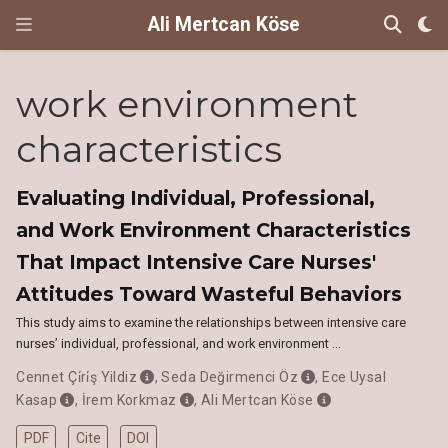
Ali Mertcan Köse
work environment
characteristics
Evaluating Individual, Professional,
and Work Environment Characteristics
That Impact Intensive Care Nurses'
Attitudes Toward Wasteful Behaviors
This study aims to examine the relationships between intensive care
nurses’ individual, professional, and work environment …
Cennet Çi̇ri̇ş Yildiz
,
Seda Değirmenci Öz
,
Ece Uysal
Kasap
,
İrem Korkmaz
,
Ali Mertcan Köse
PDF
Cite
DOI