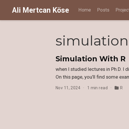
Ali Mertcan Köse
Home
Posts
Projec
simulation
Simulation With R
when I studied lectures in Ph.D. I 
On this page, you’ll find some exa
Nov 11, 2024
1 min read
R