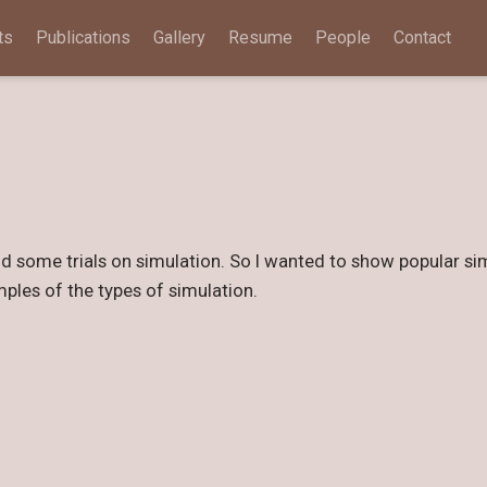
ts
Publications
Gallery
Resume
People
Contact
did some trials on simulation. So I wanted to show popular sim
mples of the types of simulation.