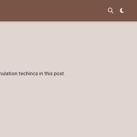
ulation techincs in this post.