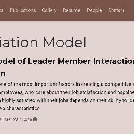
ts
Publications
Gallery
Resume
People
Contact
iation Model
odel of Leader Member Interactio
on
one of the most important factors in creating a competitive
employees, who care about their job satisfaction and happiness
highly satisfied with their jobs depends on their ability to id
ve characteristics.
Ali Mertcan Köse