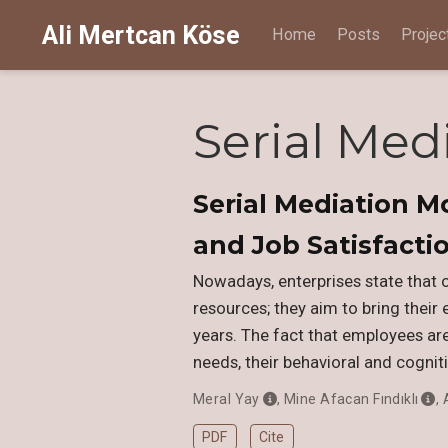
Ali Mertcan Köse
Home
Posts
Projec
Serial Med
Serial Mediation M
and Job Satisfacti
Nowadays, enterprises state that 
resources; they aim to bring their 
years. The fact that employees are 
needs, their behavioral and cogniti
Meral Yay
,
Mine Afacan Fındıklı
,
PDF
Cite