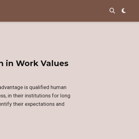
n in Work Values
 advantage is qualified human
, in their institutions for long
entify their expectations and