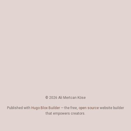
© 2026 Ali Mertcan Köse
Published with
Hugo Blox Builder
— the free,
open source
website builder
that empowers creators.