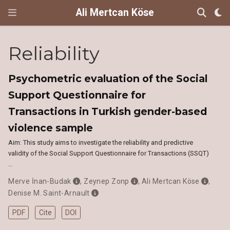
Ali Mertcan Köse
Reliability
Psychometric evaluation of the Social
Support Questionnaire for
Transactions in Turkish gender-based
violence sample
Aim: This study aims to investigate the reliability and predictive
validity of the Social Support Questionnaire for Transactions (SSQT)
…
Merve İnan-Budak
,
Zeynep Zonp
,
Ali Mertcan Köse
,
Denise M. Saint-Arnault
PDF
Cite
DOI