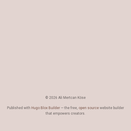
© 2026 Ali Mertcan Köse
Published with
Hugo Blox Builder
— the free,
open source
website builder
that empowers creators.