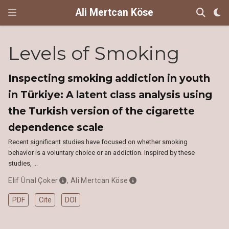
Ali Mertcan Köse
Levels of Smoking
Inspecting smoking addiction in youth
in Türkiye: A latent class analysis using
the Turkish version of the cigarette
dependence scale
Recent significant studies have focused on whether smoking
behavior is a voluntary choice or an addiction. Inspired by these
studies, …
Elif Ünal Çoker
,
Ali Mertcan Köse
PDF
Cite
DOI