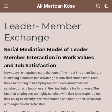
Ali Mertcan Köse
Leader- Member
Exchange
Serial Mediation Model of Leader
Member Interaction in Work Values
and Job Satisfaction
Nowadays, enterprises state that one of the most important factors
in creating a competitive advantage is qualified human resources;
they aim to bring their employees, who care about their job
satisfaction and happiness, in their institutions for long years. The
fact that employees are highly satisfied with their jobs depends on
their ability to identify their expectations and needs, their behavioral
and cognitive characteristics.