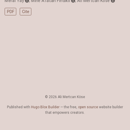
Meral Yay
,
Mine Afacan Fındıklı
,
Ali Mertcan Köse
PDF
Cite
© 2026 Ali Mertcan Köse
Published with
Hugo Blox Builder
— the free,
open source
website builder
that empowers creators.