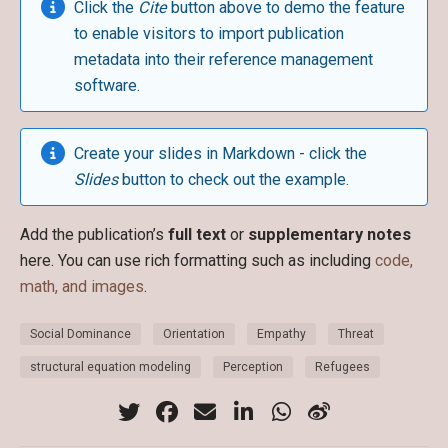
Click the
Cite
button above to demo the feature
to enable visitors to import publication
metadata into their reference management
software.
Create your slides in Markdown - click the
Slides
button to check out the example.
Add the publication’s
full text
or
supplementary notes
here. You can use rich formatting such as including
code,
math, and images
.
Social Dominance
Orientation
Empathy
Threat
structural equation modeling
Perception
Refugees