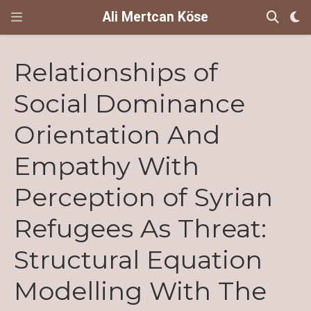
Ali Mertcan Köse
Relationships of
Social Dominance
Orientation And
Empathy With
Perception of Syrian
Refugees As Threat:
Structural Equation
Modelling With The