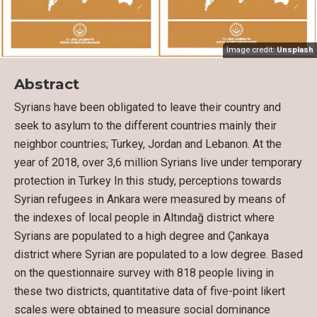
Image credit:
Unsplash
Abstract
Syrians have been obligated to leave their country and
seek to asylum to the different countries mainly their
neighbor countries; Turkey, Jordan and Lebanon. At the
year of 2018, over 3,6 million Syrians live under temporary
protection in Turkey In this study, perceptions towards
Syrian refugees in Ankara were measured by means of
the indexes of local people in Altındağ district where
Syrians are populated to a high degree and Çankaya
district where Syrian are populated to a low degree. Based
on the questionnaire survey with 818 people living in
these two districts, quantitative data of five-point likert
scales were obtained to measure social dominance