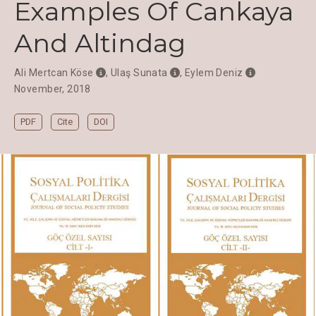
Examples Of Cankaya
And Altindag
Ali Mertcan Köse
,
Ulaş Sunata
,
Eylem Deniz
November, 2018
PDF
Cite
DOI