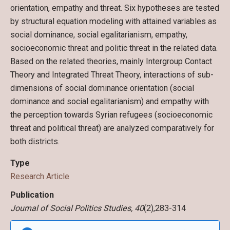
orientation, empathy and threat. Six hypotheses are tested
by structural equation modeling with attained variables as
social dominance, social egalitarianism, empathy,
socioeconomic threat and politic threat in the related data.
Based on the related theories, mainly Intergroup Contact
Theory and Integrated Threat Theory, interactions of sub-
dimensions of social dominance orientation (social
dominance and social egalitarianism) and empathy with
the perception towards Syrian refugees (socioeconomic
threat and political threat) are analyzed comparatively for
both districts.
Type
Research Article
Publication
Journal of Social Politics Studies, 40
(2),283-314